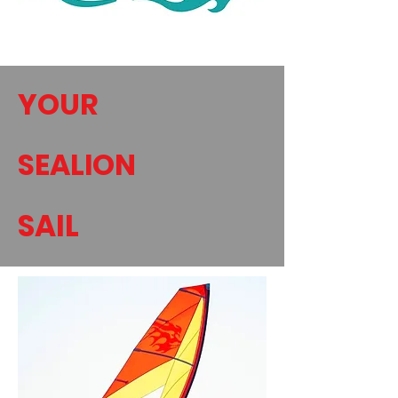
YOUR
SEALION
SAIL