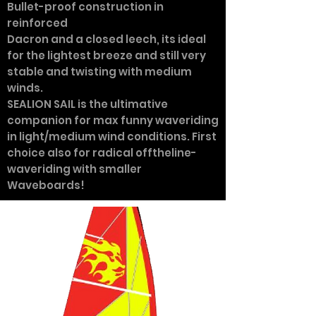
Bullet-proof construction in
reinforced
Dacron and a closed leech, its ideal
for the lightest breeze and still very
stable and twisting with medium
winds.
SEALION SAIL is the ultimative
companion for max funny waveriding
in light/medium wind conditions. First
choice also for radical offtheline-
waveriding with smaller
Waveboards!