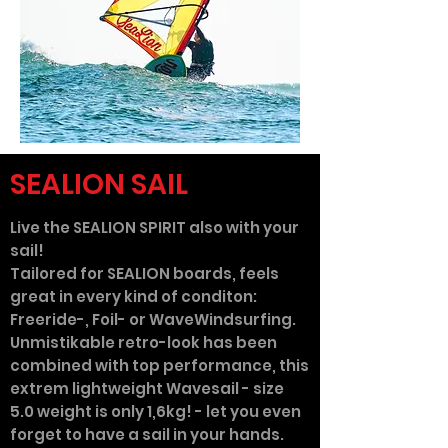
SEALION SAIL
Live the SEALION SPIRIT also with your
sail!
Tailored for SEALION boards, feels
great in every kind of conditon:
Freeride-, Foil- or WaveWindsurfing.
Unmistikable retro-look has been
combined with top performance, this
extrem lightweight Wavesail - size
5.0 weight is only 1,6kg! - let you even
forget to have a sail in your hands.