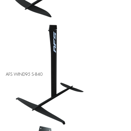
AFS WIND95 S-840