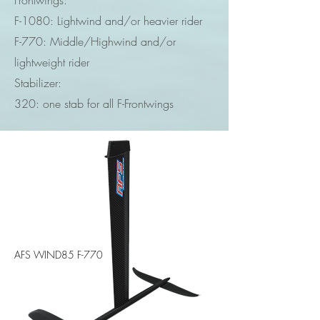
Frontwings:
F-1080: Lightwind and/or heavier rider
F-770: Middle/Highwind and/or
lightweight rider
Stabilizer:
320: one stab for all F-Frontwings
AFS WIND85 F-770