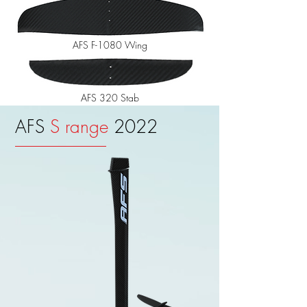
AFS F-1080 Wing
AFS 320 Stab
AFS
S range
2022