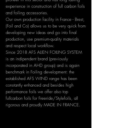
experience in construction of full carbon foils
and foiling accessories.
Our own production facility in France - Brest,
(Foil and Co) allows us to be very quick from
developing new ideas and go into final
production, use premium-quality materials
and respect local workflow.
Since 2018 AFS ALIEN FOILING SYSTEM
is an indipendent brand (previously
incorporated in AHD group) and is again
benchmark in Foiling development: the
established AFS WIND range has been
constantly enhanced and besides high
performance foils we offer also top
fullcarbon foils for Freeride/Stylefoils, all
rigorous and proudly MADE IN FRANCE.