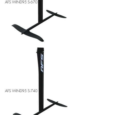
AFS WIND95 S-670
AFS WIND95 S-740