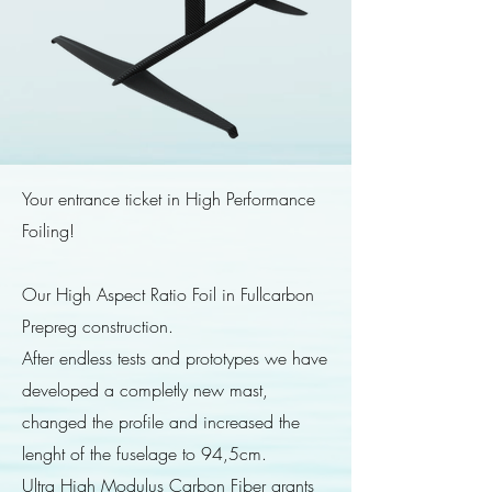
Your entrance ticket in High Performance
Foiling!
Our High Aspect Ratio Foil in Fullcarbon
Prepreg construction.
After endless tests and prototypes we have
developed a completly new mast,
changed the profile and increased the
lenght of the fuselage to 94,5cm.
Ultra High Modulus Carbon Fiber grants