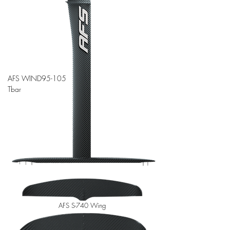
AFS WIND95-105
Tbar
AFS S-740 Wing