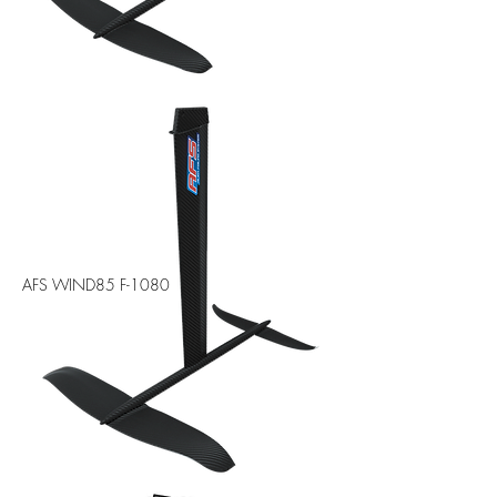
AFS WIND85 F-1080