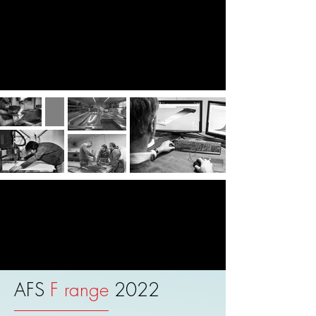
AFS 2022 Wind Foil
collection
AFS
F range
2022