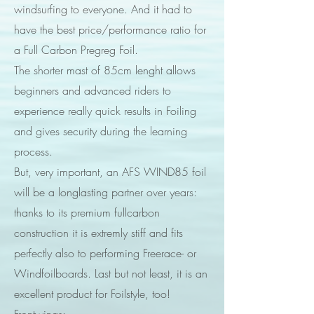
windsurfing to everyone. And it had to
have the best price/performance ratio for
a Full Carbon Pregreg Foil.
The shorter mast of 85cm lenght allows
beginners and advanced riders to
experience really quick results in Foiling
and gives security during the learning
process.
But, very important, an AFS WIND85 foil
will be a longlasting partner over years:
thanks to its premium fullcarbon
construction it is extremly stiff and fits
perfectly also to performing Freerace- or
Windfoilboards. Last but not least, it is an
excellent product for Foilstyle, too!