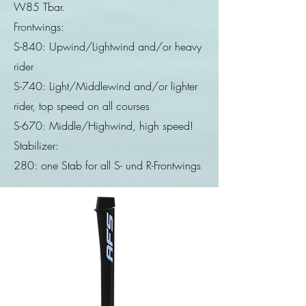
W85 Tbar.
Frontwings:
S-840: Upwind/Lightwind and/or heavy
rider
S-740: Light/Middlewind and/or lighter
rider, top speed on all courses
S-670: Middle/Highwind, high speed!
Stabilizer:
280: one Stab for all S- und R-Frontwings