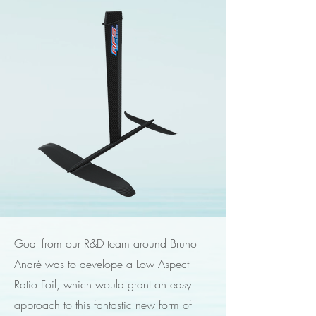
Goal from our R&D team around Bruno
André was to develope a Low Aspect
Ratio Foil, which would grant an easy
approach to this fantastic new form of