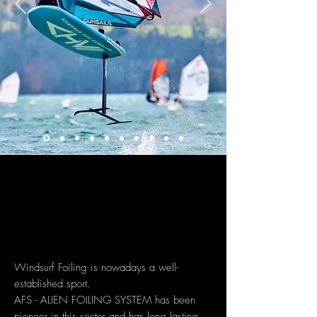
HIGH PERFORMANCE
CARBON WINDFOILS MADE
IN FRANCE
Windsurf Foiling is nowadays a well-
established sport.
AFS - ALIEN FOILING SYSTEM has been
pioneer in this sector and has long lasting