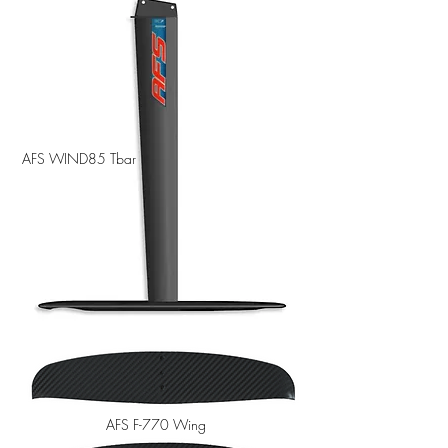
AFS WIND85 Tbar
AFS F-770 Wing