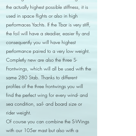
the actually highest possible stiffness, it is
used in space flights or also in high
performaces Yachts. If the Tbar is very stiff,
the foil will have a steadier, easier fly and
consequently you will have highest
performance paired to a very low weight.
Completly new are also the three S-
Frontwings, which will all be used with the
same 280 Stab. Thanks to different
profiles of the three frontwings you will
find the perfect wing for every wind- and
sea condition, sail- and board size or
rider weight.
Of course you can combine the S-Wings
with our 105er mast but also with a