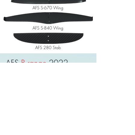
AFS S-670 Wing
AFS S-840 Wing
AFS 280 Stab
AFS
R range
2022