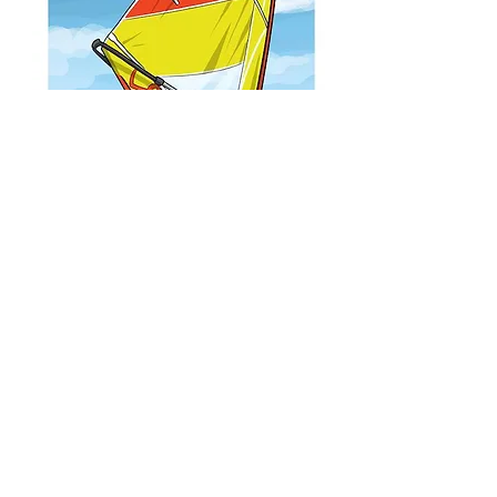
SEALION SAIL
©2022 display sports
info@display-sports.it