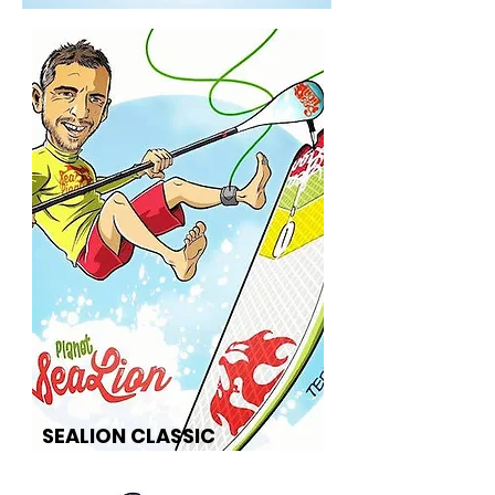
SEALION CLASSIC