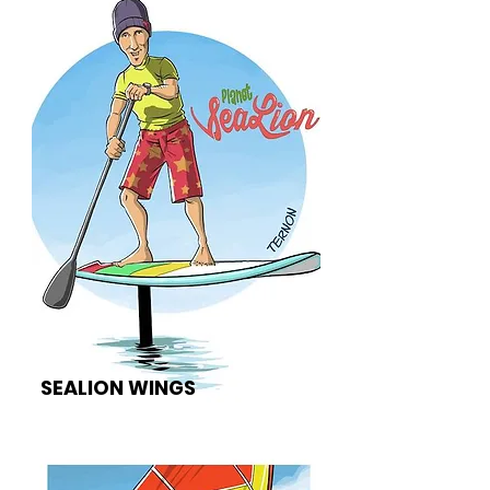
SEALION WINGS