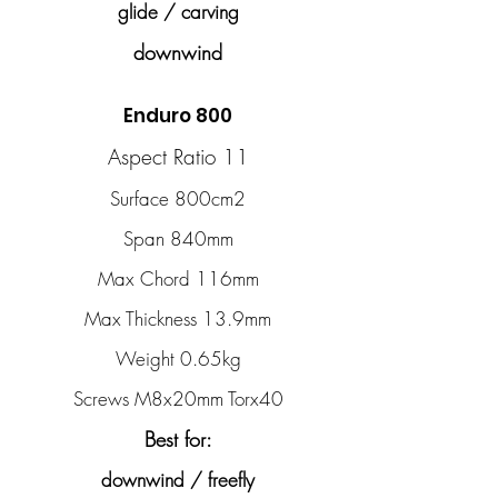
glide / carving
downwind
Enduro 800
Aspect Ratio 11
Surface 800cm2
Span 840mm
Max Chord 116mm
Max Thickness 13.9mm
Weight 0.65kg
Screws M8x20mm Torx40
Best for:
downwind / freefly