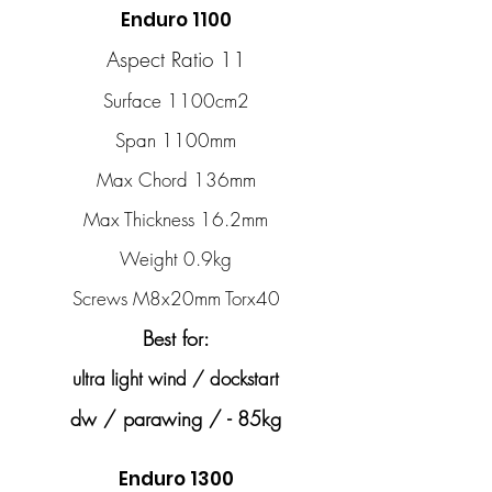
Enduro 1100
Aspect Ratio 11
Surface 1100cm2
Span 1100mm
Max Chord 136mm
Max Thickness 16.2mm
Weight 0.9kg
Screws M8x20mm Torx40
Best for:
ultra light wind / dockstart
dw / parawing / - 85kg
Enduro 1300