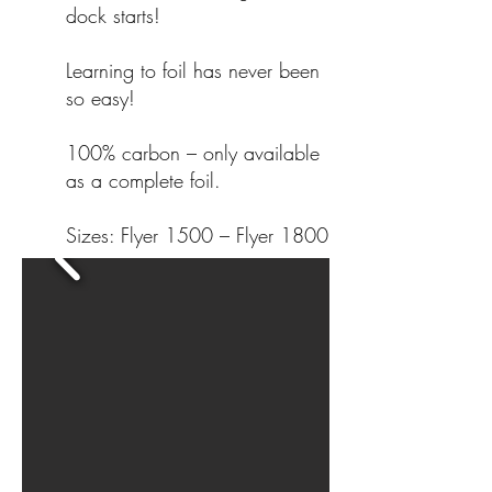
dock starts!
Learning to foil has never been
so easy!
100% carbon – only available
as a complete foil.
Sizes: Flyer 1500 – Flyer 1800