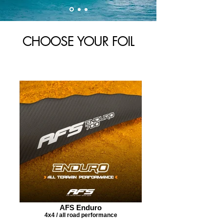
CHOOSE YOUR FOIL
AFS Enduro
4x4 / all road performance