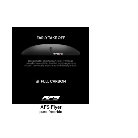
AFS Flyer
pure freeride