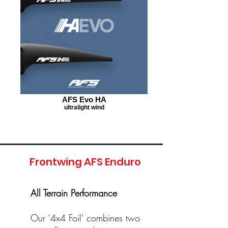
AFS Evo HA
ultralight wind
Frontwing AFS Enduro
All Terrain Performance
Our ‘4x4 Foil’ combines two