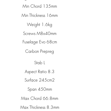
Min Chord 135mm
Min Thickness 16mm
Weight 1.6kg
Screws M8x40mm
Fuselage Evo 68cm
Carbon Prepreg
Stab L
Aspect Ratio 8.3
Surface 245cm2
Span 450mm
Max Chord 66.8mm
Max Thickness 8.3mm