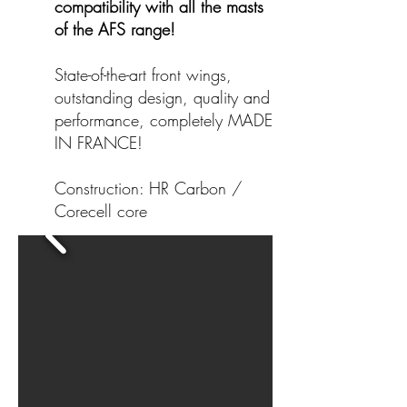
compatibility with all the masts
of the AFS range!
State-of-the-art front wings,
outstanding design, quality and
performance, completely MADE
IN FRANCE!
Construction: HR Carbon /
Corecell core