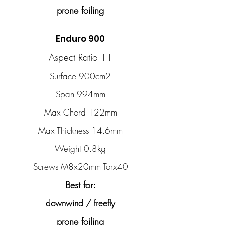
prone foiling
Enduro 900
Aspect Ratio 11
Surface 900cm2
Span 994mm
Max Chord 122mm
Max Thickness 14.6mm
Weight 0.8kg
Screws M8x20mm Torx40
Best for:
downwind / freefly
prone foiling