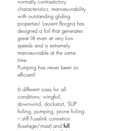
normally contradictory
characteristics: manoeuvrability
with outstanding gliding
properties! Laurent Borgna has
designed a foil that generates
great lift even at very low
speeds and is extremely
manoeuvrable at the same
time.
Pumping has never been so
efficient!
6 different sizes for all
conditions: wingfoil,
downwind, dockstort, SUP
foiling, pumping, prone foiling
– stiff Fuselink connetion
(fuselage/mast) and
full