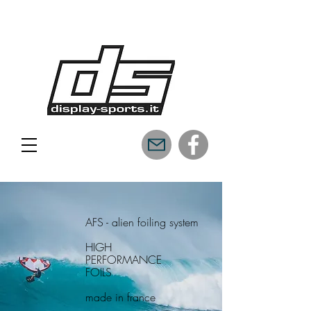
AFS - alien foiling system
HIGH
PERFORMANCE
FOILS
made in france