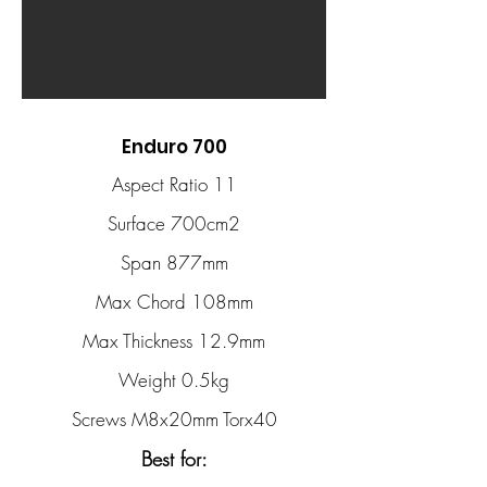
Enduro 700
Aspect Ratio 11
Surface 700cm2
Span 877mm
Max Chord 108mm
Max Thickness 12.9mm
Weight 0.5kg
Screws M8x20mm Torx40
Best for: