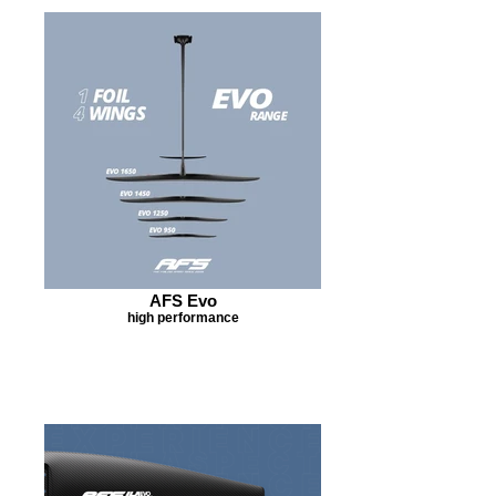
AFS Evo
high performance