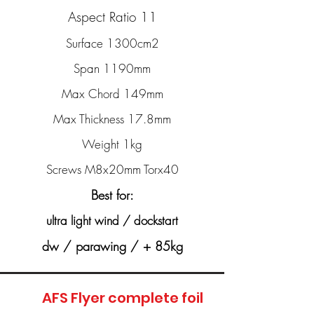
Aspect Ratio 11
Surface 1300cm2
Span 1190mm
Max Chord 149mm
Max Thickness 17.8mm
Weight 1kg
Screws M8x20mm Torx40
Best for:
ultra light wind / dockstart
dw / parawing / + 85kg
AFS Flyer complete foil