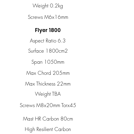
Weight 0.2kg
Screws M6x16mm
Flyer 1800
Aspect Ratio 6.3
Surface 1800cm2
Span 1050mm
Max Chord 205mm
Max Thickness 22mm
Weight TBA
Screws M8x20mm Torx45
Mast HR Carbon 80cm
High Resilient Carbon