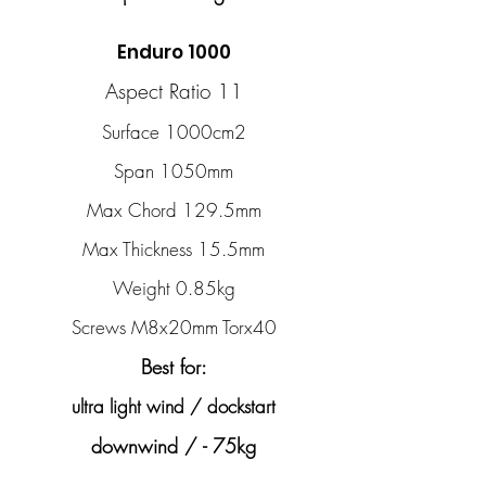
Enduro 1000
Aspect Ratio 11
Surface 1000cm2
Span 1050mm
Max Chord 129.5mm
Max Thickness 15.5mm
Weight 0.85kg
Screws M8x20mm Torx40
Best for:
ultra light wind / dockstart
downwind / - 75kg