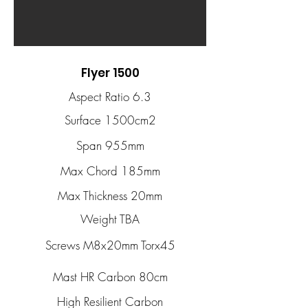
Flyer 1500
Aspect Ratio 6.3
Surface 1500cm2
Span 955mm
Max Chord 185mm
Max Thickness 20mm
Weight TBA
Screws M8x20mm Torx45
Mast HR Carbon 80cm
High Resilient Carbon