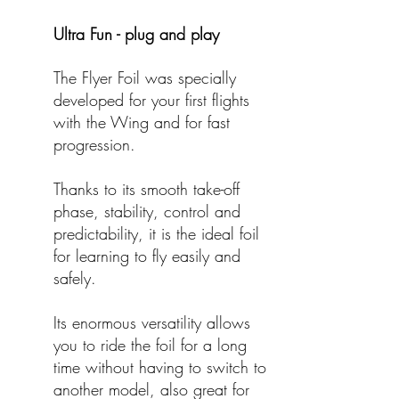
Ultra Fun - plug and play
The Flyer Foil was specially
developed for your first flights
with the Wing and for fast
progression.
Thanks to its smooth take-off
phase, stability, control and
predictability, it is the ideal foil
for learning to fly easily and
safely.
Its enormous versatility allows
you to ride the foil for a long
time without having to switch to
another model, also great for