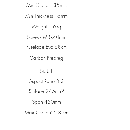
Min Chord 135mm
Min Thickness 16mm
Weight 1.6kg
Screws M8x40mm
Fuselage Evo 68cm
Carbon Prepreg
Stab L
Aspect Ratio 8.3
Surface 245cm2
Span 450mm
Max Chord 66.8mm
Max Thickness 8.3mm