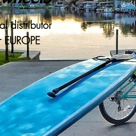
ial distributor
r EUROPE