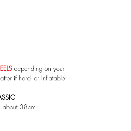
EELS
depending on your
ter if hard- or Inflatable:
ASSIC
il about 38cm