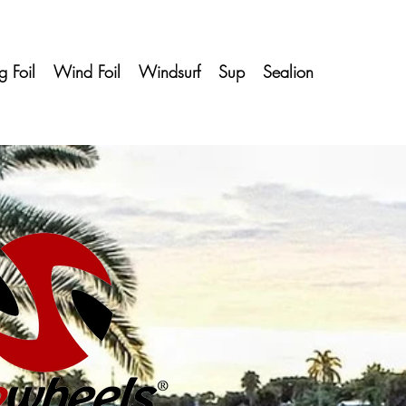
 Foil
Wind Foil
Windsurf
Sup
Sealion