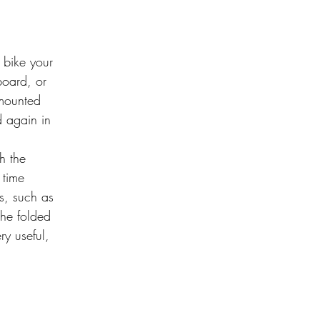
 bike your
board, or
s mounted
d again in
th the
 time
s, such as
 the folded
y useful,