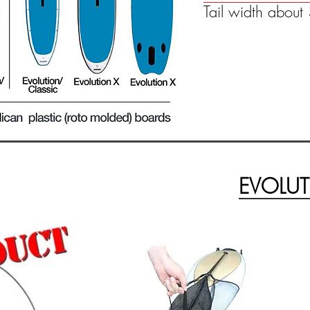
Tail width abou
EVOLUT