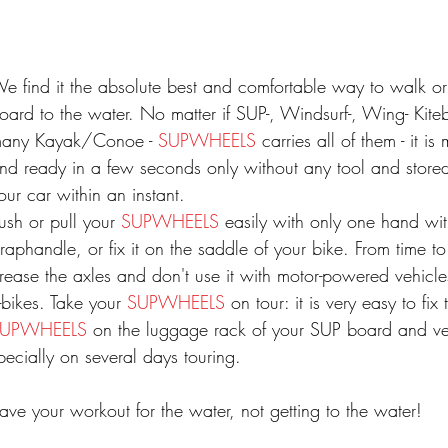
e find it the absolute best and comfortable way to walk or
oard to the water. No matter if SUP-, Windsurf-, Wing- Kite
any Kayak/Conoe -
SUPWHEELS
carries all of them - it i
nd ready in a few seconds only without any tool and store
our car within an instant.
ush or pull your
SUPWHEELS
easily with only one hand wi
traphandle, or fix it on the saddle of your bike. From time to
rease the axles and don't use it with motor-powered vehicle
-bikes
. Take your
SUPWHEELS
on tour: it is very easy to fix
SUPWHEELS
on the luggage rack of your SUP board and ver
pecially on several days touring.
ave your workout for the water, not getting to the water!