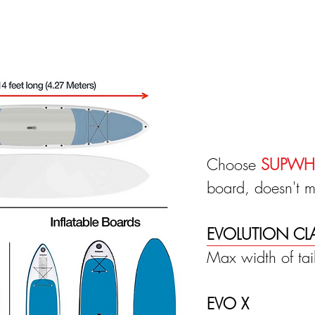
Choose
SUPWH
board, doesn't mat
EVOLUTION CL
Max width of ta
EVO X