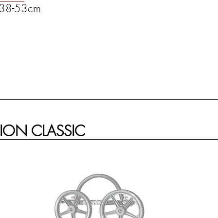
t 38-53cm
ION CLASSIC