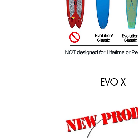
EVO X