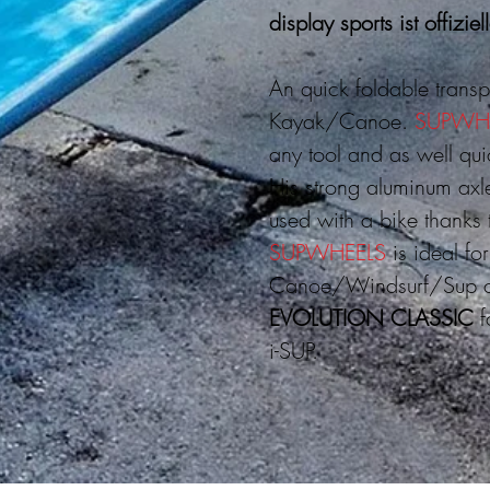
display sports ist offiziel
An quick foldable transp
Kayak/Canoe.
SUPWH
any tool and as well qu
His strong aluminum axl
used with a bike thanks 
SUPWHEELS
is ideal fo
Canoe/Windsurf/Sup ce
EVOLUTION CLASSIC
f
i-SUP.