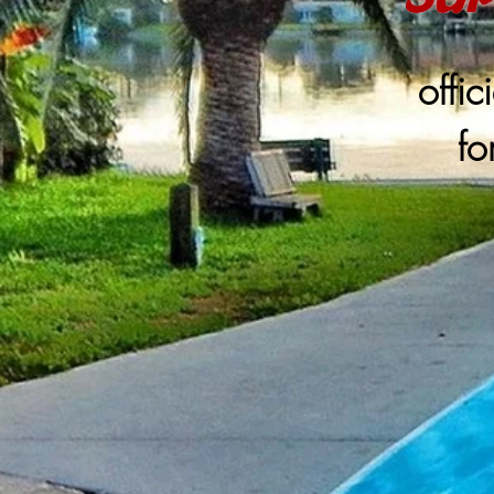
offic
fo