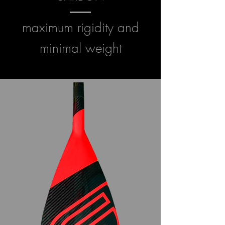
maximum rigidity and
minimal weight