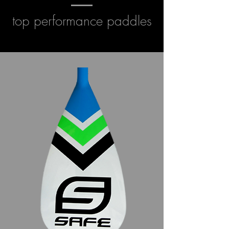
top performance paddles