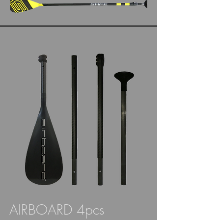
AIRBOARD 4pcs