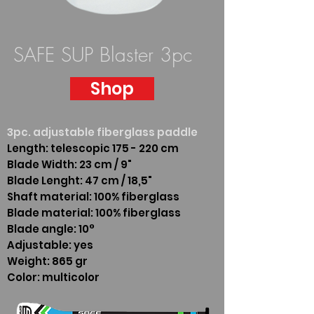
SAFE SUP Blaster 3pc
Shop
3pc. adjustable fiberglass paddle
Length: telescopic 175 - 220 cm
Blade Width: 23 cm / 9"
Blade Lenght: 47 cm / 18,5"
Shaft material: 100% fiberglass
Blade material: 100% fiberglass
Blade angle: 10°
Adjustable: yes
Weight: 865 gr
Color: multicolor