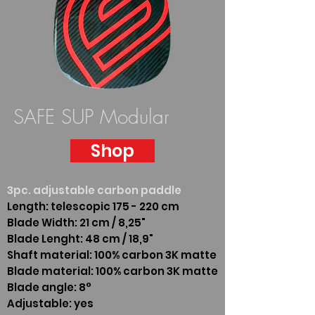
SAFE SUP Modular
Shop
3pc. adjustable carbon paddle
Length: telescopic 175 - 220 cm
Blade Width: 21 cm / 8,25"
Blade Lenght: 48 cm / 18,9"
Shaft material: 100% carbon 3K matte
Blade material: 100% carbon 3K matte
Blade angle: 8°
Adjustable: yes