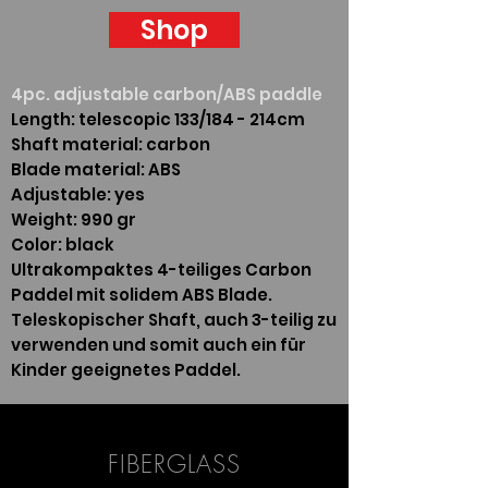
Shop
4pc. adjustable carbon/ABS paddle
Length: telescopic 133/184 - 214cm
Shaft material: carbon
Blade material: ABS
Adjustable: yes
Weight: 990 gr
Color: black
Ultrakompaktes 4-teiliges Carbon
Paddel mit solidem ABS Blade.
Teleskopischer Shaft, auch 3-teilig zu
verwenden und somit auch ein für
Kinder geeignetes Paddel.
FIBERGLASS