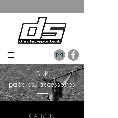
SUP
paddles/accessoires
CARBON