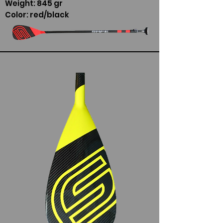
Weight: 845 gr
Color: red/black