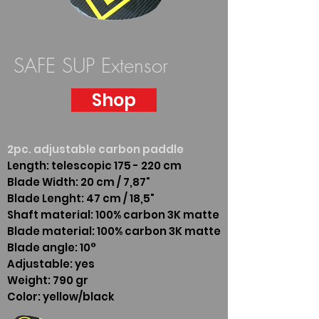
SAFE SUP Extensor
Shop
2pc. adjustable carbon paddle
Length: telescopic 175 - 220 cm
Blade Width: 20 cm / 7,87"
Blade Lenght: 47 cm / 18,5"
Shaft material: 100% carbon 3K matte
Blade material: 100% carbon 3K matte
Blade angle: 10°
Adjustable: yes
Weight: 790 gr
Color: yellow/black