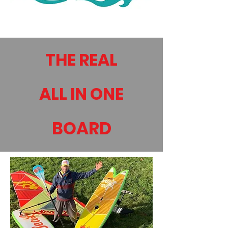
THE REAL
ALL IN ONE
BOARD