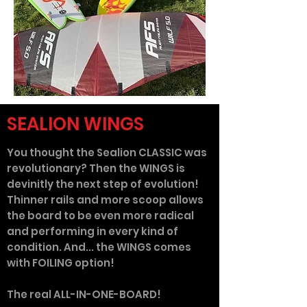
SEALION WINGS
You thought the Sealion CLASSIC was
revolutionary? Then the WINGS is
devinitly the next step of evolution!
Thinner rails and more scoop allows
the board to be even more radical
and performing in every kind of
condition. And... the WINGS comes
with FOILING option!
The real ALL-IN-ONE-BOARD!