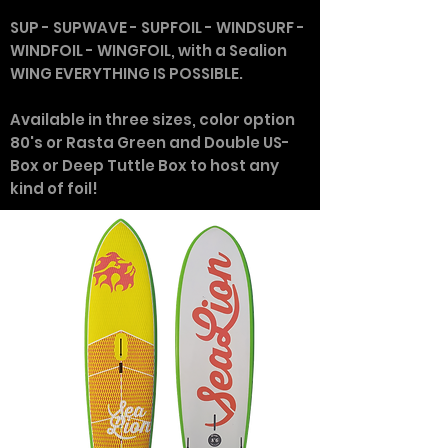
SUP - SUPWAVE - SUPFOIL - WINDSURF -
WINDFOIL - WINGFOIL, with a Sealion
WING EVERYTHING IS POSSIBLE.
Available in three sizes, color option
80's or Rasta Green and Double US-
Box or Deep Tuttle Box to host any
kind of foil!