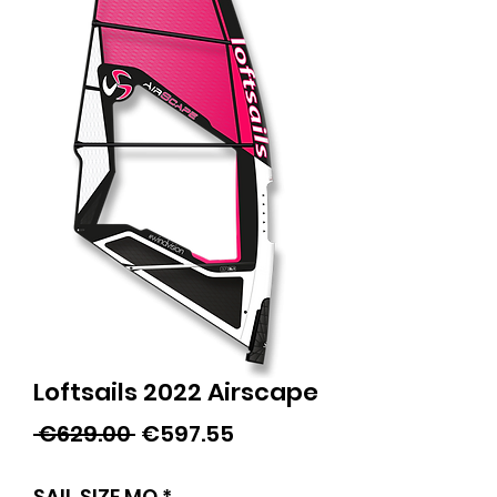
Loftsails 2022 Airscape
Regular
Sale
 €629.00 
€597.55
Price
Price
SAIL SIZE MQ
*